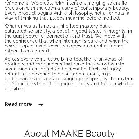
refinement. We create with intention, merging scientific
precision with the calm artistry of contemporary beauty.
Every product begins with a philosophy, not a formula, a
way of thinking that places meaning before method.
What drives us is not an inherited mastery but a
cultivated sensibility, a belief in good taste, in integrity, in
the quiet power of connection and trust. We move with
the confidence that when intention is pure and when the
heart is open, excellence becomes a natural outcome
rather than a pursuit.
Across every venture, we bring together a universe of
products and experiences that raise the everyday into
something considered and cinematic. Each category
reflects our devotion to clean formulations, high
performance and a visual language shaped by the rhythm
of Dubai, a rhythm of elegance, clarity and faith in what is
possible.
Read more
About MAAKE Beauty