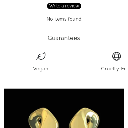
Write a review
No items found
Guarantees
Vegan
Cruelty-Fr