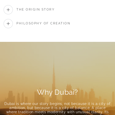
THE ORIGIN STORY
PHILOSOPHY OF CREATION
Why Dubai?
Dubai is where our story begins, not because it is a city of
ambition, but because it is a city of balance. A place
where tradition meets modernity with unusual clarity. Its