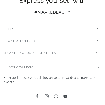
Express yourself with
#MAAKEBEAUTY
SHOP
LEGAL & POLICIES
MAAKE EXCLUSIVE BENEFITS
Enter
email
Sign up to receive updates on exclusive deals, news and
here
events.
Facebook
Instagram
Snapchat
YouTube