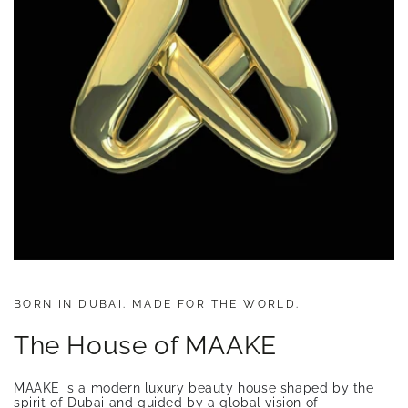
BORN IN DUBAI. MADE FOR THE WORLD.
The House of MAAKE
MAAKE is a modern luxury beauty house shaped by the
spirit of Dubai and guided by a global vision of