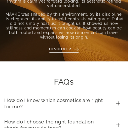
rhythm is calm yet forward looking, its aesthetic refined
yet understated.
MAAKE was shaped by this environment, by its discipline,
its elegance, its ability to hold contrasts with grace. Dubai
did not simply host us; it taught us. It showed us how
stillness and momentum can coexist, how beauty can be
both rooted and expansive, how refinement can travel
without losing its origin.
DISCOVER
FAQs
How do I know which cosmetics are right
for me?
How do I choose the right foundation
shade for my skin tone?