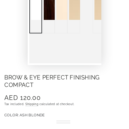
BROW & EYE PERFECT FINISHING
COMPACT
AED 120.00
Regular
price
Tax included.
Shipping
calculated at checkout.
COLOR:
ASH BLONDE
Ash
Variant
Choco
Variant
Blonde
sold
Coco
sold