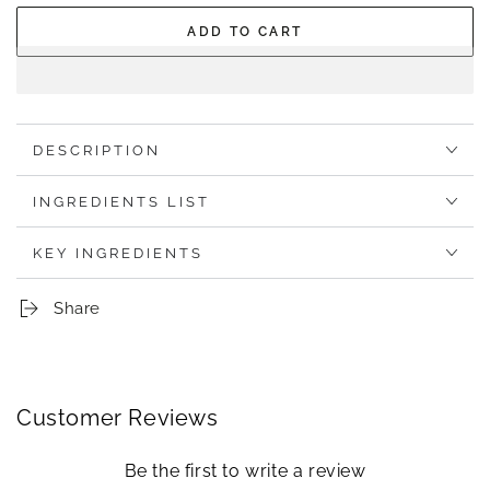
out
out
or
or
ADD TO CART
unavailable
unavailable
DESCRIPTION
INGREDIENTS LIST
KEY INGREDIENTS
Share
Customer Reviews
Be the first to write a review