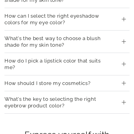
How can I select the right eyeshadow
colors for my eye color?
What's the best way to choose a blush
shade for my skin tone?
How do I pick a lipstick color that suits
me?
How should I store my cosmetics?
What's the key to selecting the right
eyebrow product color?